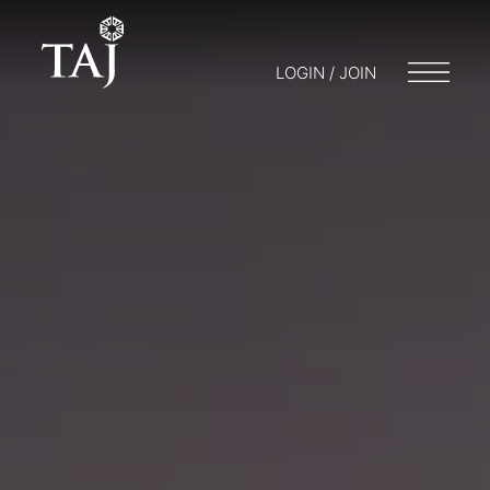
LOGIN / JOIN