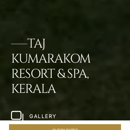
TAJ
KUMARAKOM
RESORT & SPA,
KERALA
GALLERY