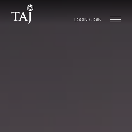
LOGIN / JOIN