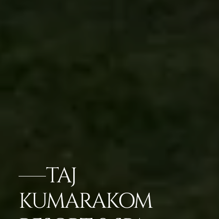
TAJ
KUMARAKOM