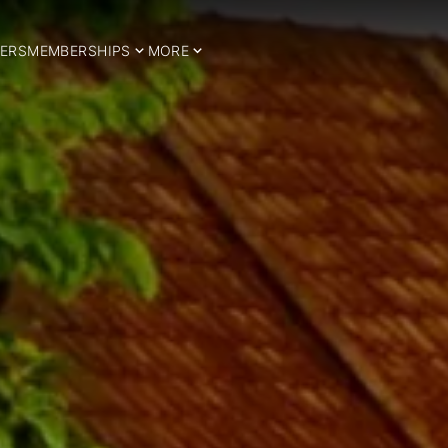
ERS
MEMBERSHIPS
MORE