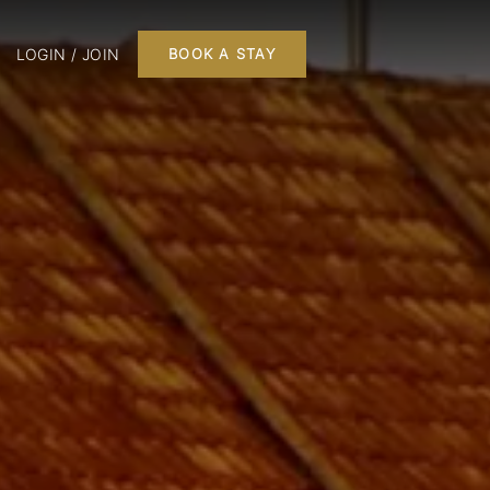
LOGIN / JOIN
BOOK A STAY