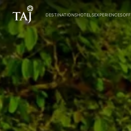
DESTINATIONS
HOTELS
EXPERIENCES
OFF