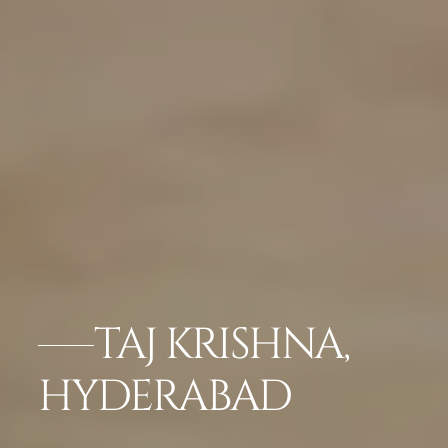
TAJ KRISHNA,
HYDERABAD