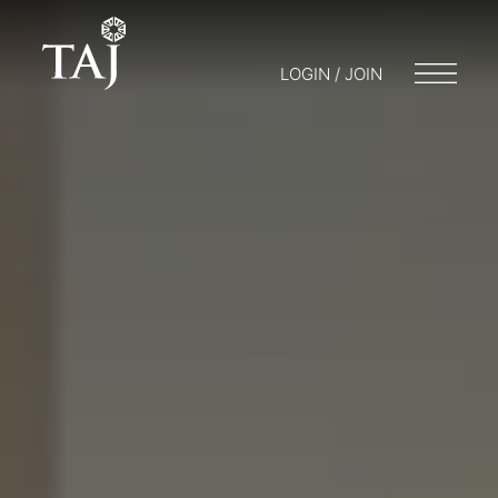
LOGIN / JOIN