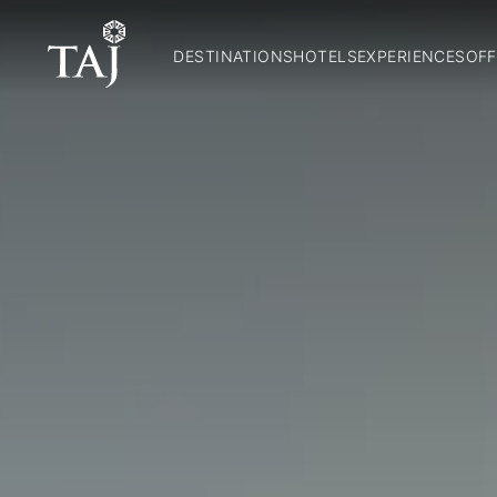
DESTINATIONS
HOTELS
EXPERIENCES
OFF