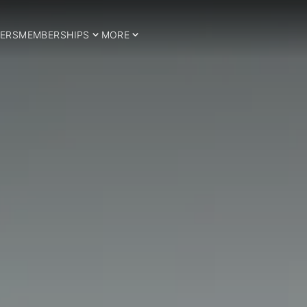
ERS
MEMBERSHIPS
MORE