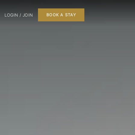
LOGIN / JOIN
BOOK A STAY