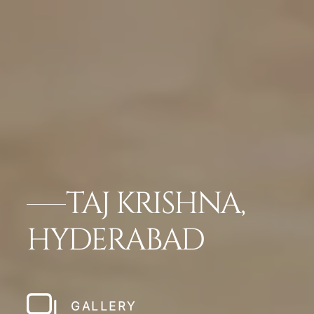
TAJ KRISHNA,
HYDERABAD
GALLERY