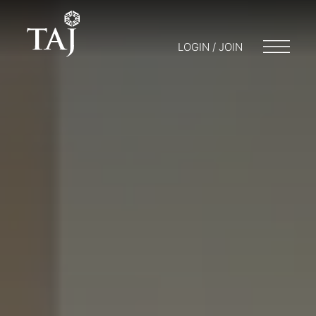
LOGIN / JOIN