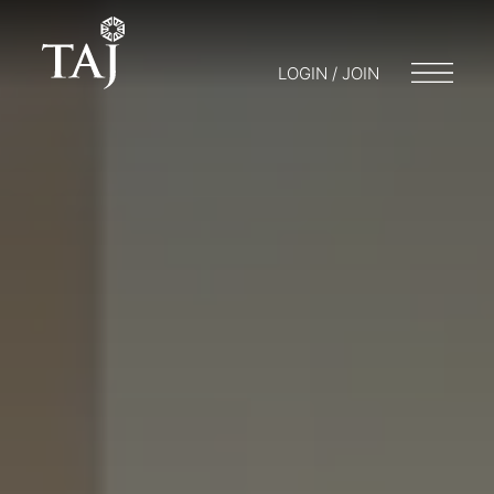
LOGIN / JOIN