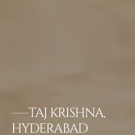
TAJ KRISHNA,
HYDERABAD