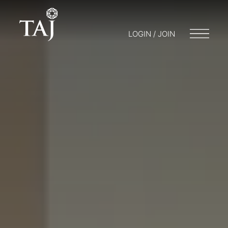
LOGIN / JOIN