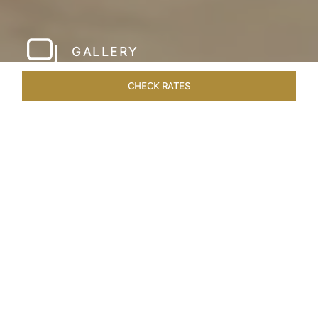
GALLERY
CHECK RATES
HOTEL EXPERIENCES
ROOMS & SUITES
OVERVIEW
Home
Hotels
Taj Krishna Hyderabad
/
/
SHARE
HYDERABAD’S
BEATING HEART
Taj Krishna, Hyderabad, sprawls over 56,656