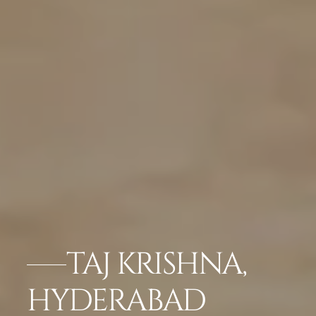
TAJ KRISHNA,
HYDERABAD