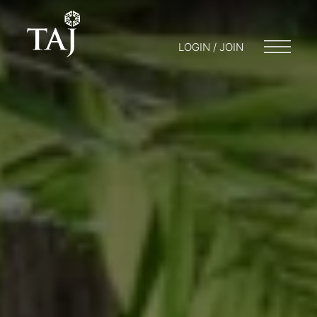
LOGIN / JOIN