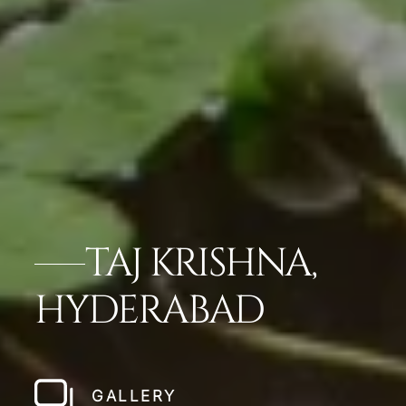
TAJ KRISHNA,
HYDERABAD
GALLERY