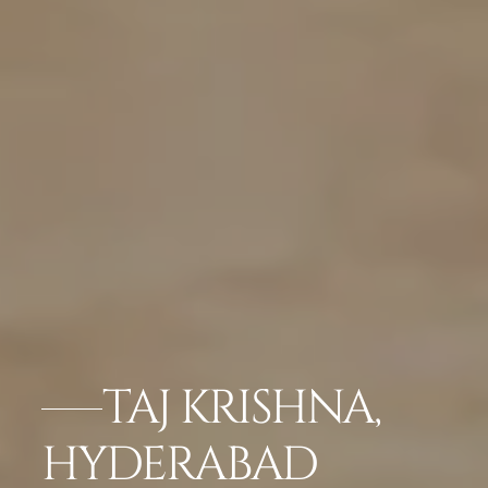
TAJ KRISHNA,
HYDERABAD