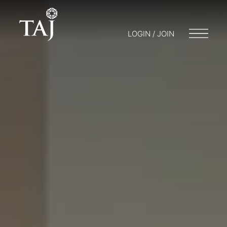
LOGIN / JOIN