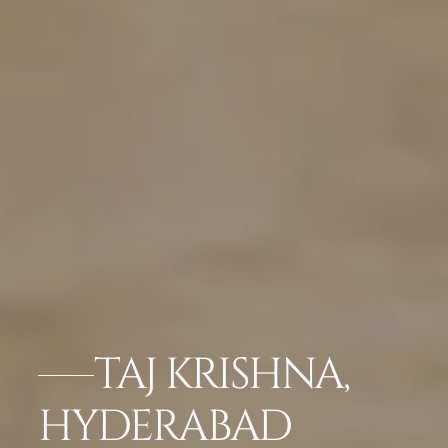
TAJ KRISHNA,
HYDERABAD