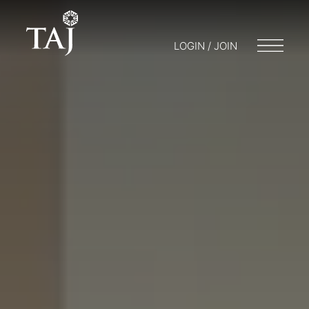
LOGIN / JOIN