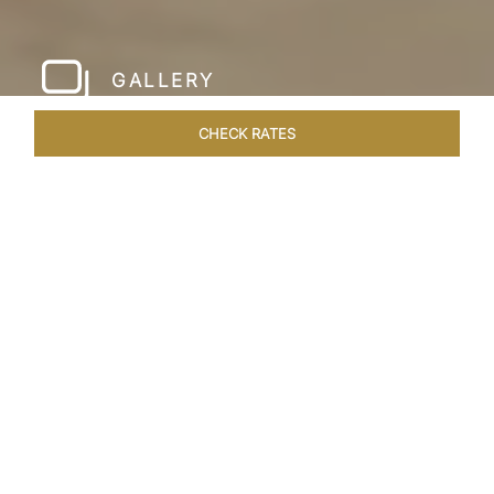
GALLERY
CHECK RATES
LOCAL ATTRACTIONS
ROOMS & SUITES
OVERVIEW
Home
Hotels
Taj Krishna Hyderabad
/
/
SHARE
HYDERABAD’S
BEATING HEART
Taj Krishna, Hyderabad, sprawls over 56,656