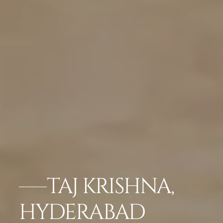
TAJ KRISHNA,
HYDERABAD