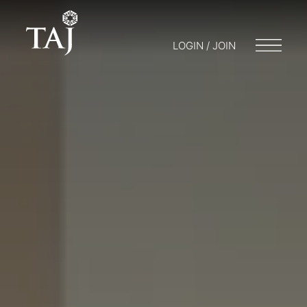
LOGIN / JOIN