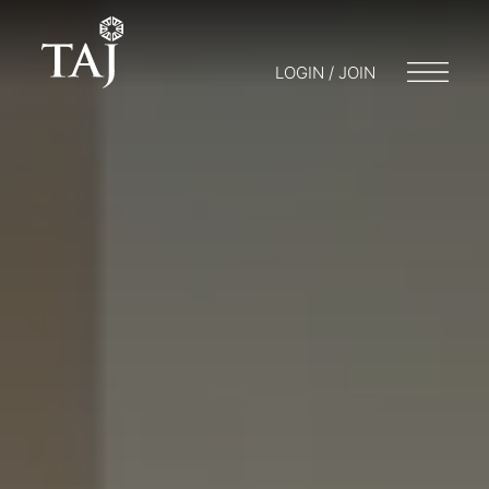
LOGIN / JOIN