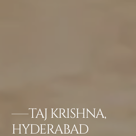
TAJ KRISHNA,
HYDERABAD