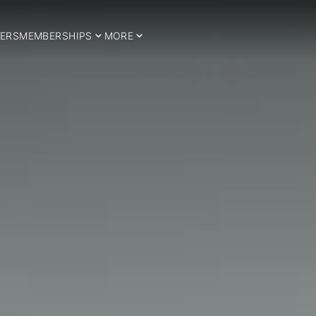
ERS
MEMBERSHIPS
MORE