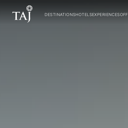
DESTINATIONS
HOTELS
EXPERIENCES
OFF