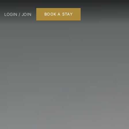
LOGIN / JOIN
BOOK A STAY