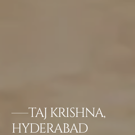
TAJ KRISHNA,
HYDERABAD