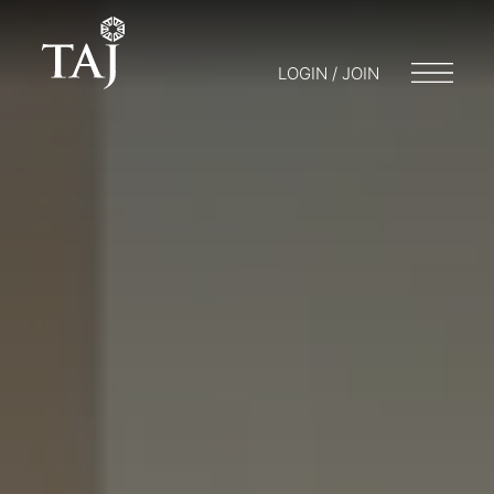
LOGIN / JOIN