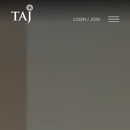
LOGIN / JOIN