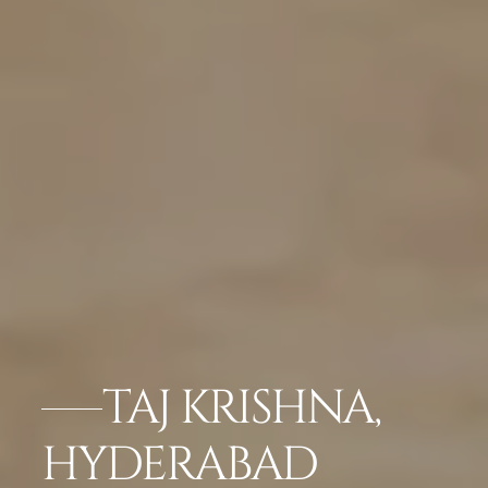
TAJ KRISHNA,
HYDERABAD