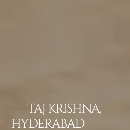
TAJ KRISHNA,
HYDERABAD