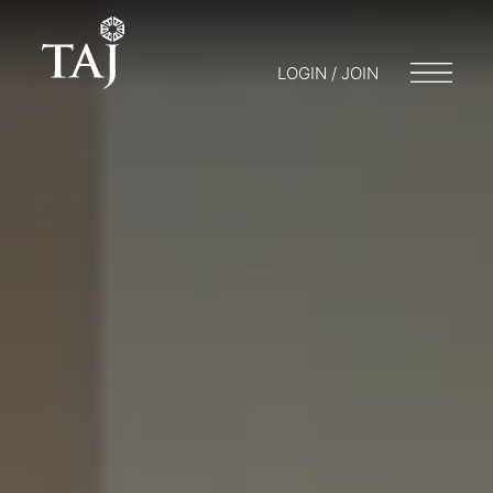
LOGIN / JOIN