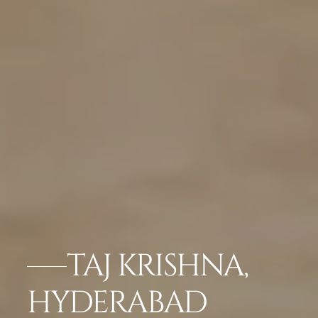
TAJ KRISHNA,
HYDERABAD