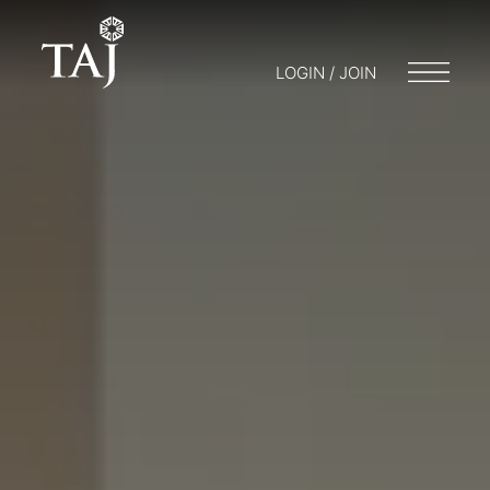
LOGIN / JOIN