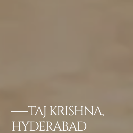
TAJ KRISHNA,
HYDERABAD