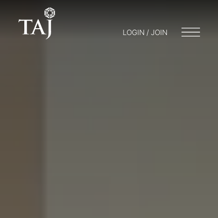
LOGIN / JOIN