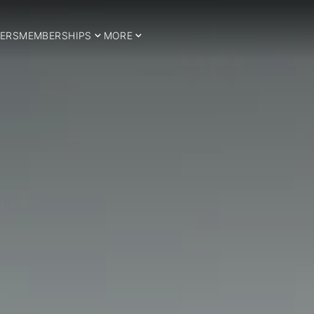
ERS
MEMBERSHIPS
MORE