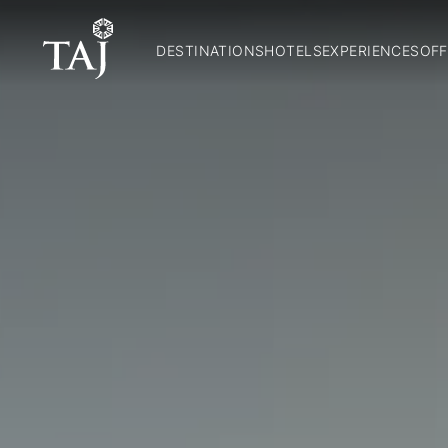
DESTINATIONS
HOTELS
EXPERIENCES
OFF