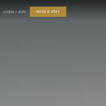
LOGIN / JOIN
BOOK A STAY