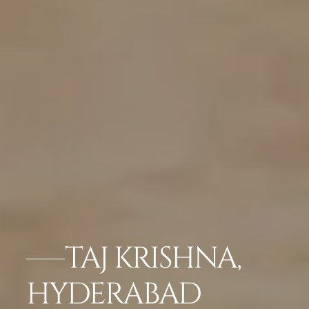
TAJ KRISHNA,
HYDERABAD