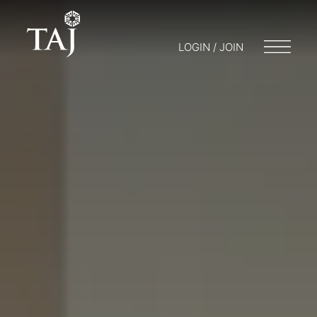
LOGIN / JOIN