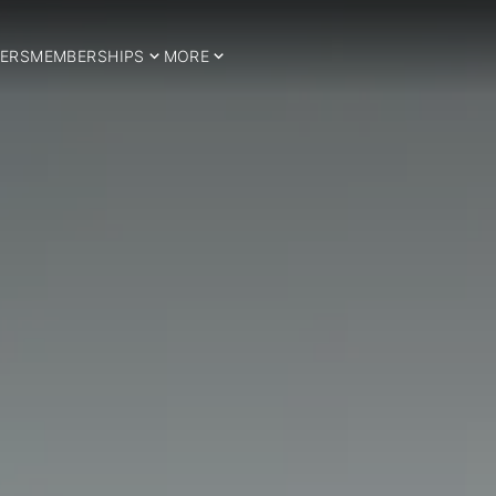
ERS
MEMBERSHIPS
MORE