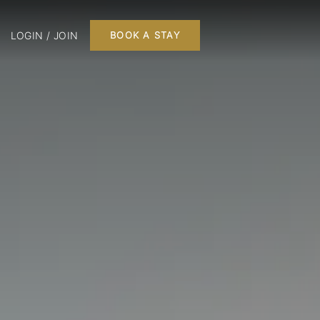
LOGIN / JOIN
BOOK A STAY