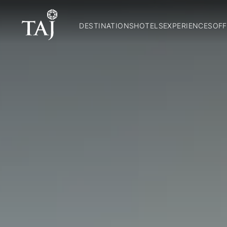
DESTINATIONS
HOTELS
EXPERIENCES
OFF