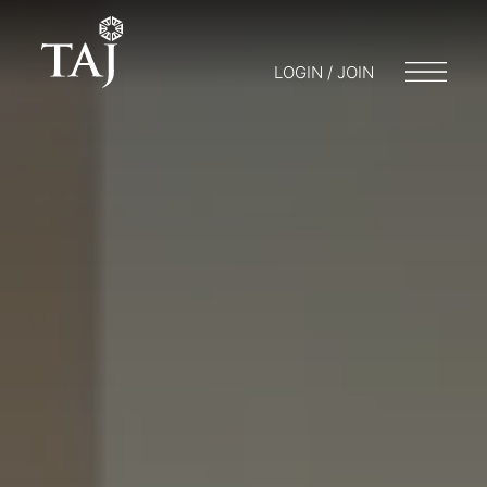
LOGIN / JOIN