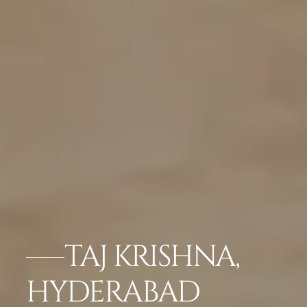
TAJ KRISHNA,
HYDERABAD