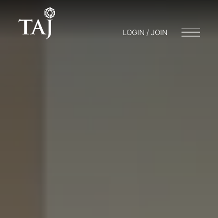
LOGIN / JOIN