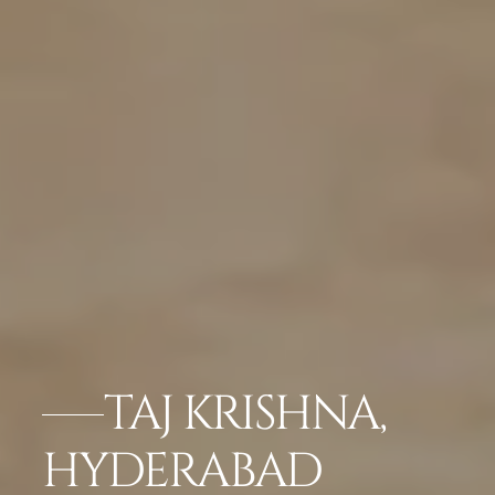
TAJ KRISHNA,
HYDERABAD