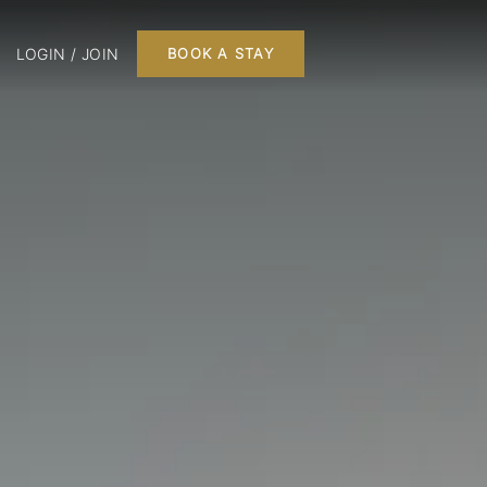
LOGIN / JOIN
BOOK A STAY