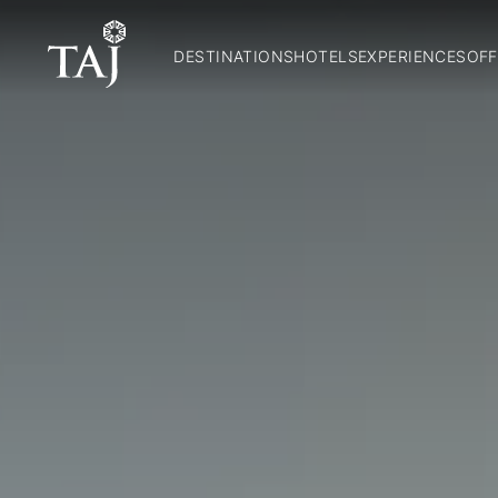
DESTINATIONS
HOTELS
EXPERIENCES
OFF