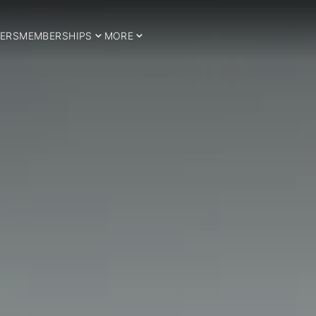
ERS
MEMBERSHIPS
MORE