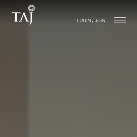
LOGIN / JOIN