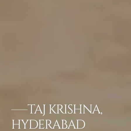
TAJ KRISHNA,
HYDERABAD