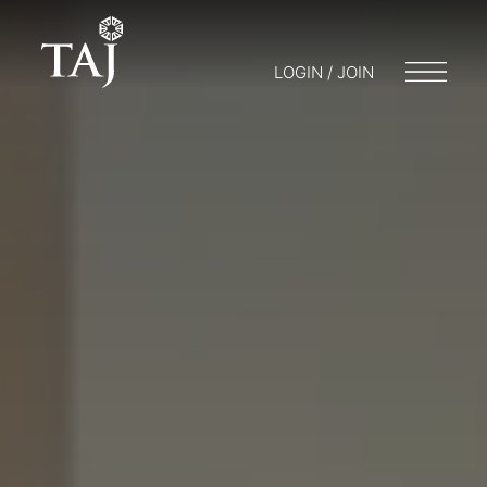
LOGIN / JOIN