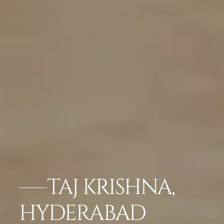
TAJ KRISHNA,
HYDERABAD