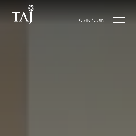
LOGIN / JOIN