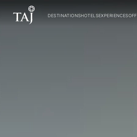
DESTINATIONS
HOTELS
EXPERIENCES
OFF