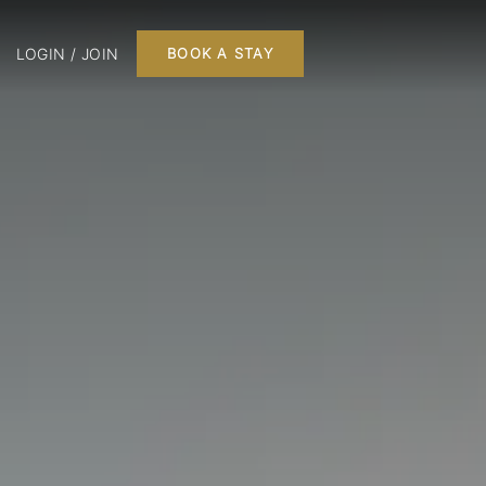
LOGIN / JOIN
BOOK A STAY