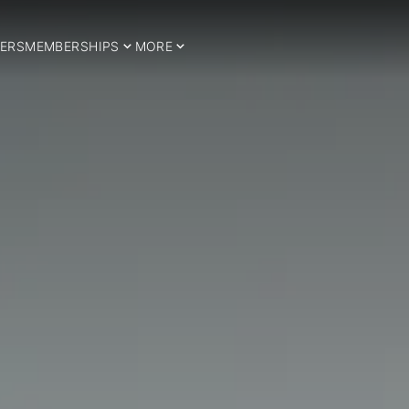
ERS
MEMBERSHIPS
MORE