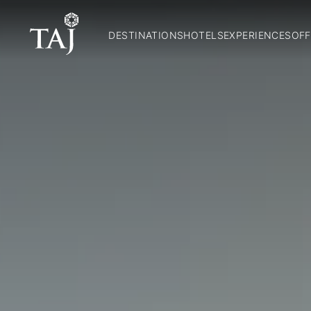
DESTINATIONS
HOTELS
EXPERIENCES
OFF