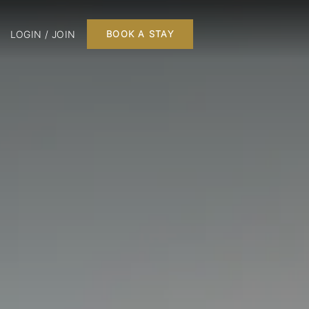
LOGIN / JOIN
BOOK A STAY