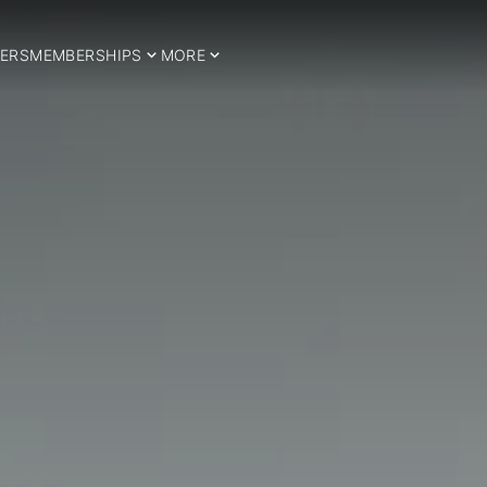
ERS
MEMBERSHIPS
MORE