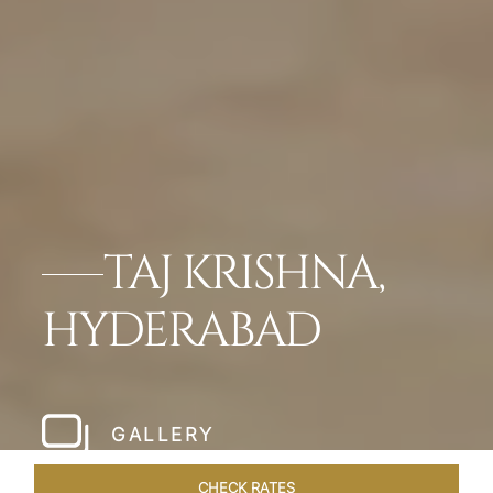
TAJ KRISHNA,
HYDERABAD
GALLERY
CHECK RATES