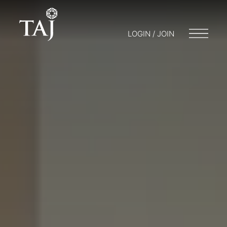
LOGIN / JOIN