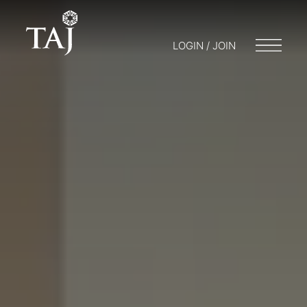
LOGIN / JOIN