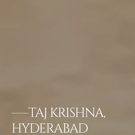
TAJ KRISHNA,
HYDERABAD