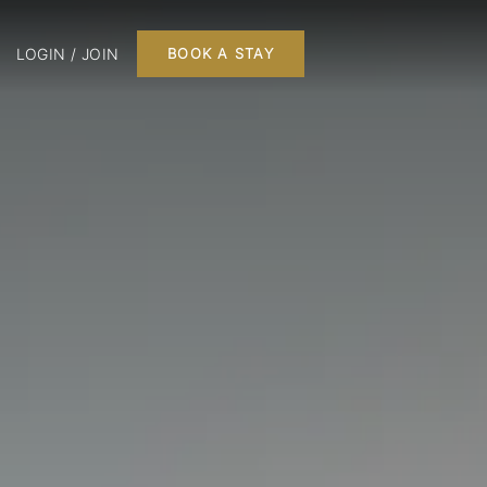
LOGIN / JOIN
BOOK A STAY