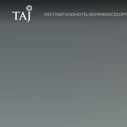
DESTINATIONS
HOTELS
EXPERIENCES
OFF