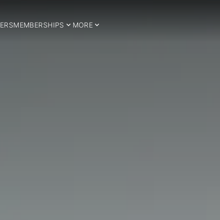
ERS
MEMBERSHIPS
MORE