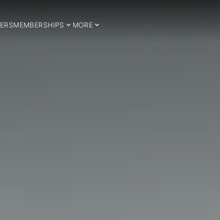
ERS
MEMBERSHIPS
MORE