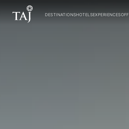
DESTINATIONS
HOTELS
EXPERIENCES
OFF