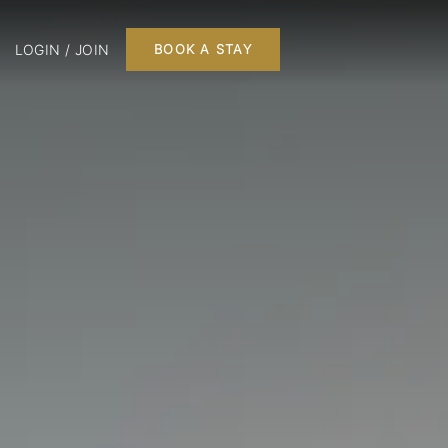
LOGIN / JOIN
BOOK A STAY