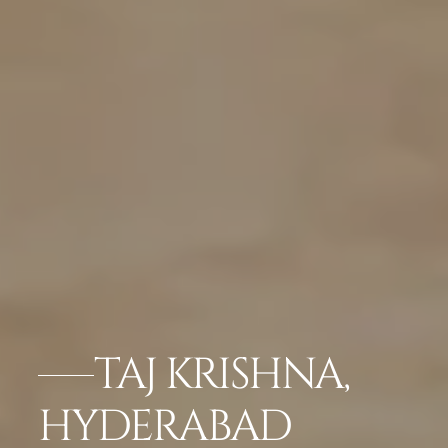
TAJ KRISHNA,
HYDERABAD