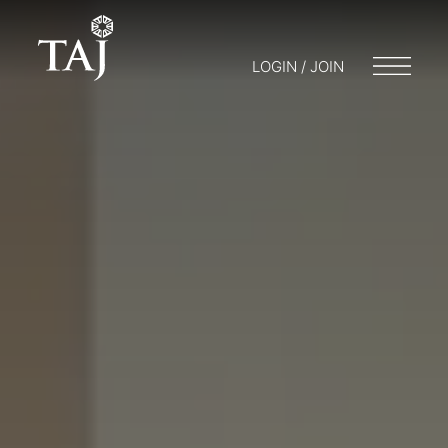
LOGIN / JOIN