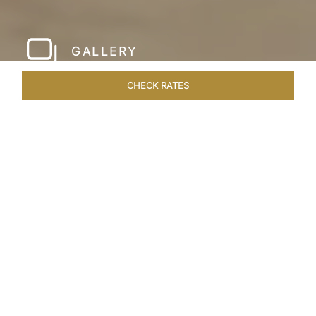
GALLERY
CHECK RATES
LOCAL ATTRACTIONS
ROOMS & SUITES
OVERVIEW
Home
Hotels
Taj Krishna Hyderabad
/
/
SHARE
HYDERABAD’S
BEATING HEART
Taj Krishna, Hyderabad, sprawls over 56,656