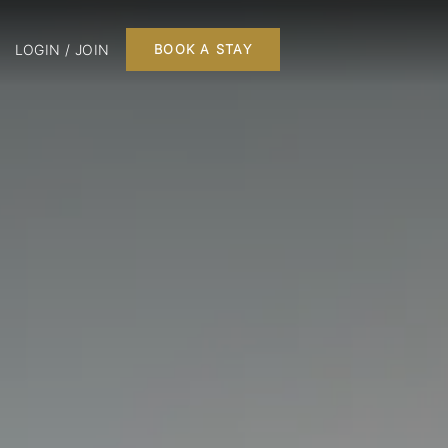
LOGIN / JOIN
BOOK A STAY