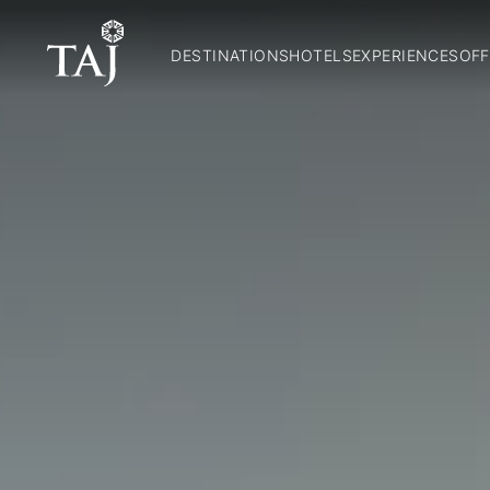
DESTINATIONS
HOTELS
EXPERIENCES
OFF