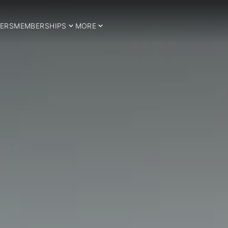
ERS
MEMBERSHIPS
MORE