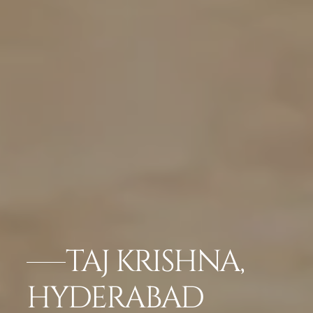
TAJ KRISHNA,
HYDERABAD