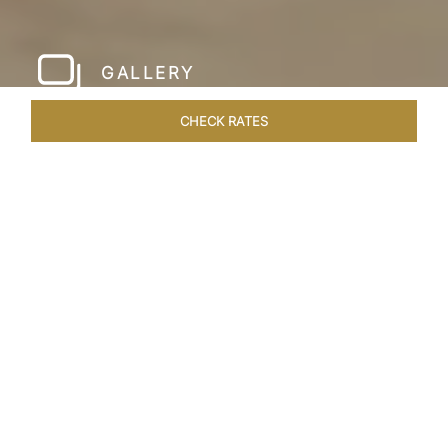
GALLERY
CHECK RATES
HOTEL EXPERIENCES
ROOMS & SUITES
OVERVIEW
Home
Hotels
Taj Krishna Hyderabad
/
/
SHARE
HYDERABAD’S
BEATING HEART
Taj Krishna, Hyderabad, sprawls over 56,656