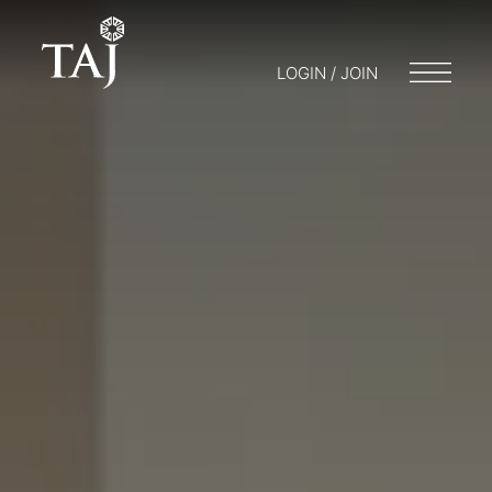
LOGIN / JOIN