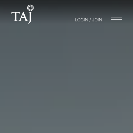
LOGIN / JOIN