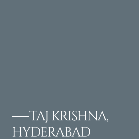
TAJ KRISHNA,
HYDERABAD