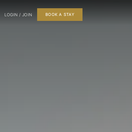
LOGIN / JOIN
BOOK A STAY