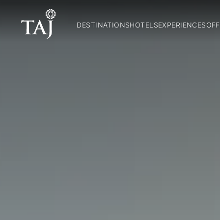
DESTINATIONS
HOTELS
EXPERIENCES
OFF