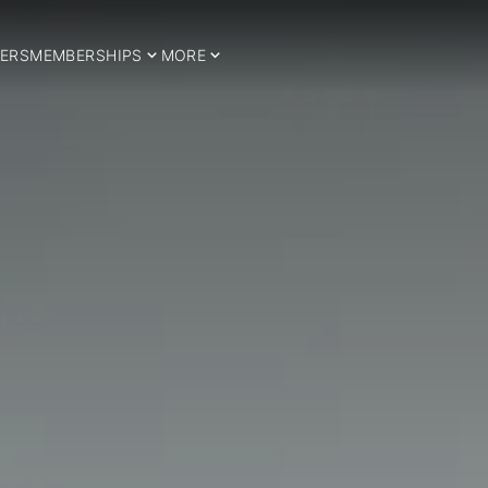
ERS
MEMBERSHIPS
MORE