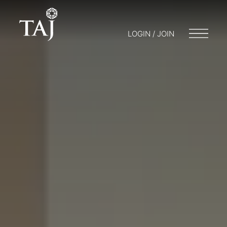
LOGIN / JOIN