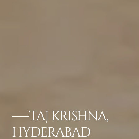
TAJ KRISHNA,
HYDERABAD