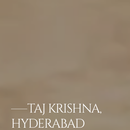
TAJ KRISHNA,
HYDERABAD