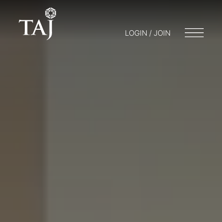
LOGIN / JOIN