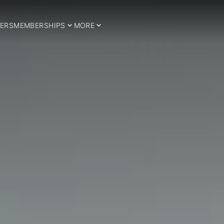
ERS
MEMBERSHIPS
MORE