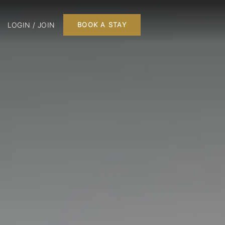
LOGIN / JOIN
BOOK A STAY