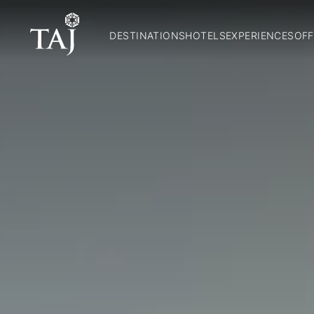
DESTINATIONS
HOTELS
EXPERIENCES
OFF