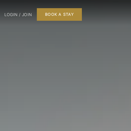
LOGIN / JOIN
BOOK A STAY