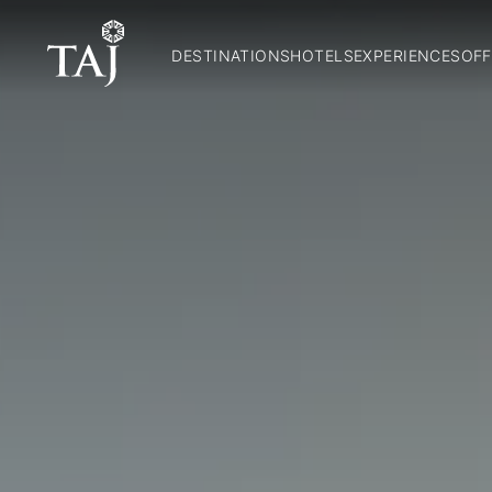
DESTINATIONS
HOTELS
EXPERIENCES
OFF