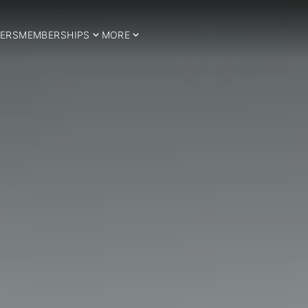
ERS
MEMBERSHIPS
MORE