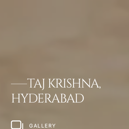
TAJ KRISHNA,
HYDERABAD
GALLERY