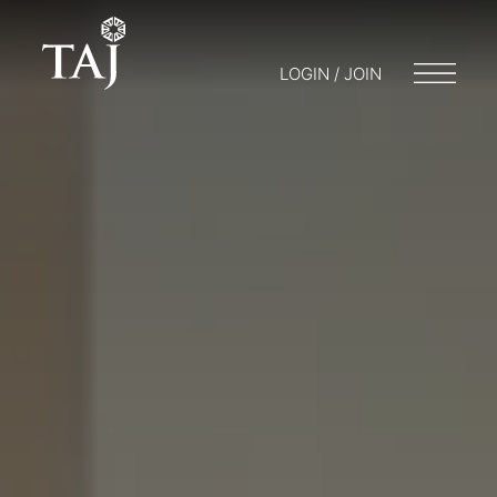
LOGIN / JOIN