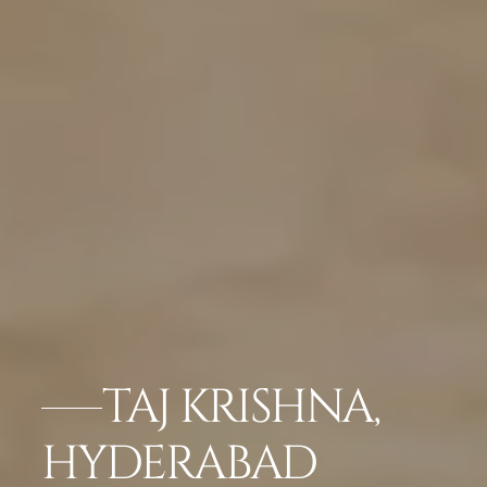
TAJ KRISHNA,
HYDERABAD