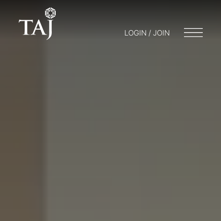
LOGIN / JOIN