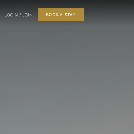
LOGIN / JOIN
BOOK A STAY