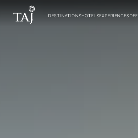
DESTINATIONS
HOTELS
EXPERIENCES
OFF