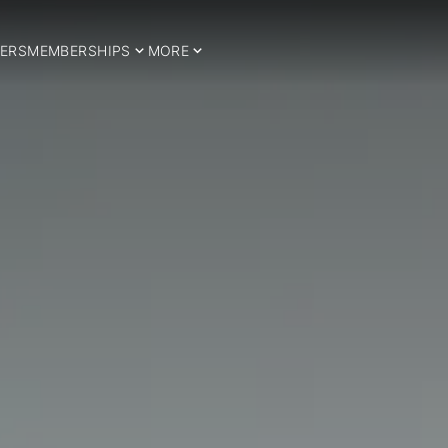
ERS
MEMBERSHIPS
MORE