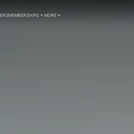
ERS
MEMBERSHIPS
MORE