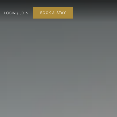
LOGIN / JOIN
BOOK A STAY