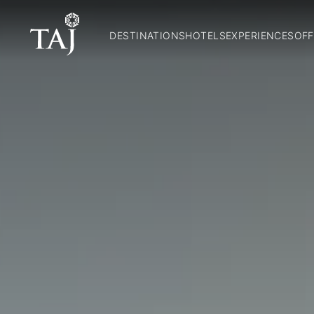
DESTINATIONS
HOTELS
EXPERIENCES
OFF