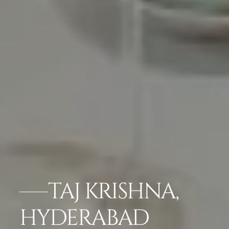
TAJ KRISHNA,
HYDERABAD