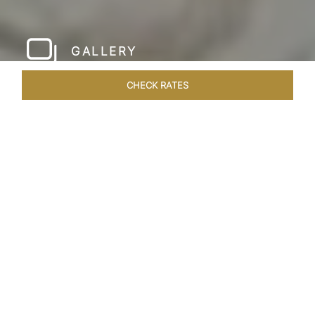
GALLERY
CHECK RATES
LOCAL ATTRACTIONS
ROOMS & SUITES
OVERVIEW
Home
Hotels
Taj Krishna Hyderabad
/
/
SHARE
HYDERABAD’S
BEATING HEART
Taj Krishna, Hyderabad, sprawls over 56,656