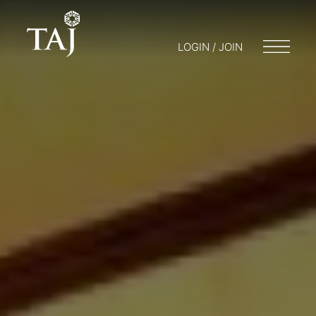
LOGIN / JOIN