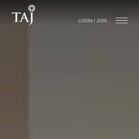
LOGIN / JOIN