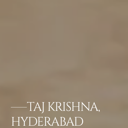
TAJ KRISHNA,
HYDERABAD