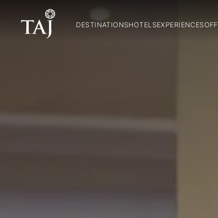
DESTINATIONS
HOTELS
EXPERIENCES
OFF