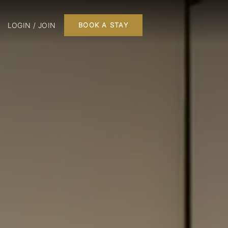
LOGIN / JOIN
BOOK A STAY