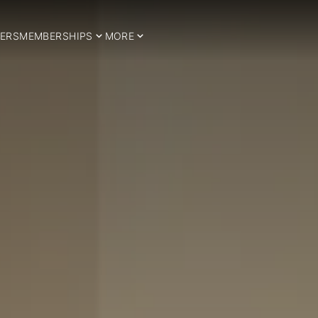
ERS
MEMBERSHIPS
MORE